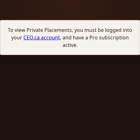
To view Private Placements, you must be logged into
your
CEO.ca account
, and have a Pro subscription
active.